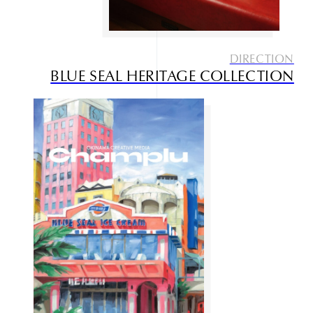
DIRECTION
BLUE SEAL HERITAGE COLLECTION