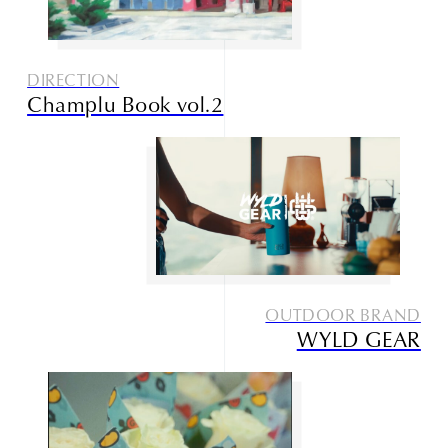
DIRECTION
Champlu Book vol.2
OUTDOOR BRAND
WYLD GEAR