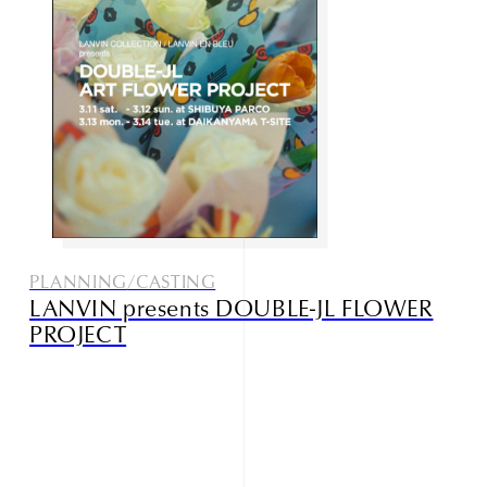
Studio085
Champlu
PLANNING/CASTING
LANVIN presents DOUBLE-JL FLOWER
Narrative outdoor supply
PROJECT