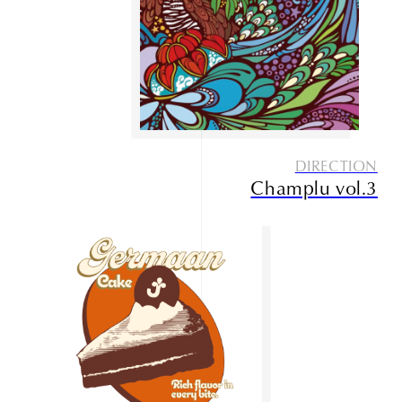
Service
Contact
DIRECTION
Champlu vol.3