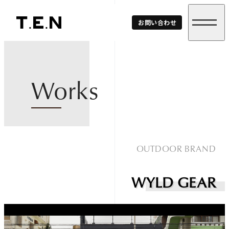
T.E.N
お問い合わせ
Corp.
Works
OUTDOOR BRAND
WYLD GEAR