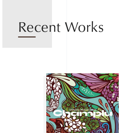
Recent Works
Home
About
Works