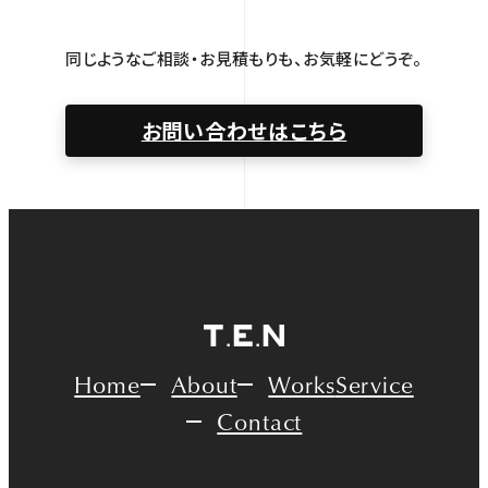
同じようなご相談・お見積もりも、お気軽にどうぞ。
お問い合わせはこちら
Home
About
Works
Service
Contact