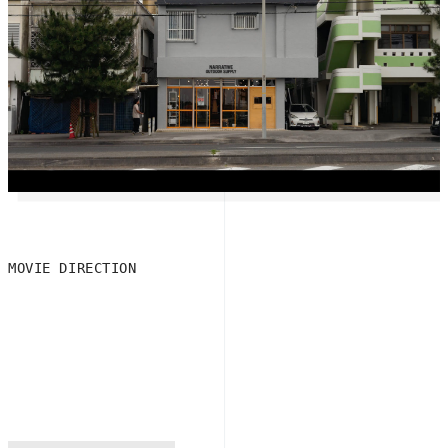
MOVIE DIRECTION