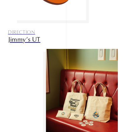
DIRECTION
Jimmy’s UT