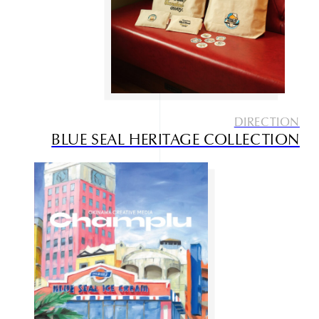
Works
Service
Contact
DIRECTION
BLUE SEAL HERITAGE COLLECTION