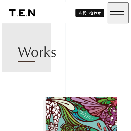
T.E.N
お問い合わせ
Corp.
Works