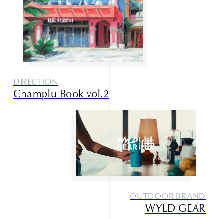
DIRECTION
Champlu Book vol.2
OUTDOOR BRAND
WYLD GEAR