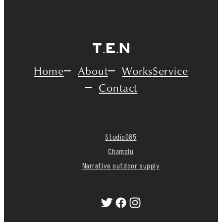
Home
About
Works
Service
Contact
Studio085
Champlu
Narrative outdoor supply