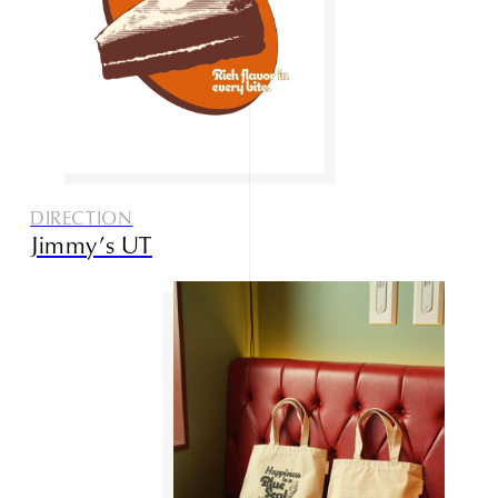
DIRECTION
Jimmy’s UT
Home
About