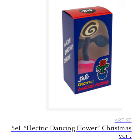
ARTIST
5eL “Electric Dancing Flower” Christmas
ver .