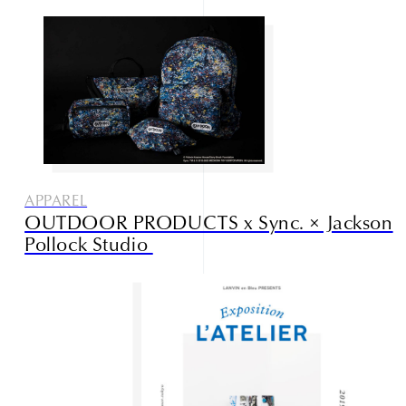
APPAREL
OUTDOOR PRODUCTS x Sync. × Jackson
Pollock Studio
Studio085
Champlu