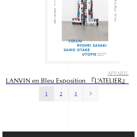
Narrative outdoor supply
APPAREL
LANVIN en Bleu Exposition 『L’ATELIER』
1
2
3