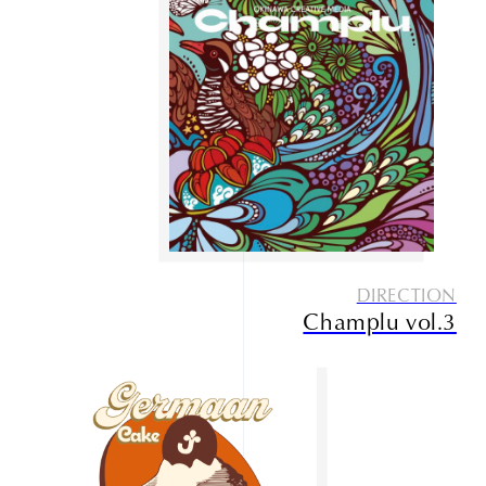
DIRECTION
Champlu vol.3