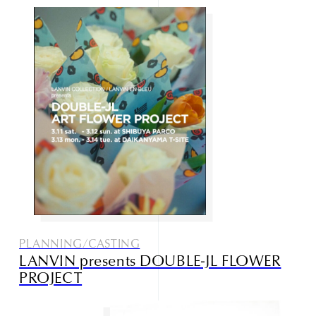
PLANNING/CASTING
LANVIN presents DOUBLE-JL FLOWER
PROJECT