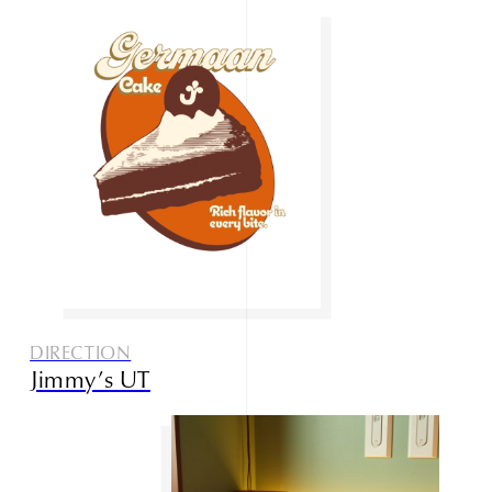
DIRECTION
Jimmy’s UT