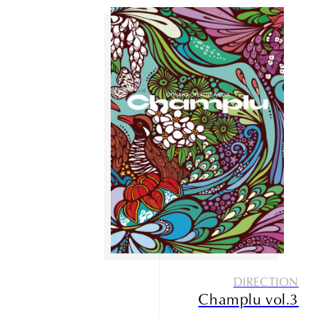
DIRECTION
Champlu vol.3