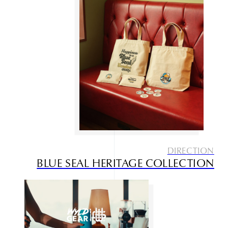
DIRECTION
BLUE SEAL HERITAGE COLLECTION