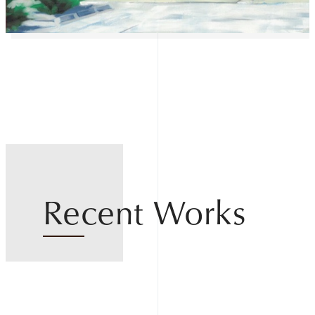
Recent Works