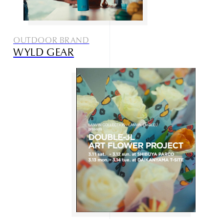
OUTDOOR BRAND
WYLD GEAR