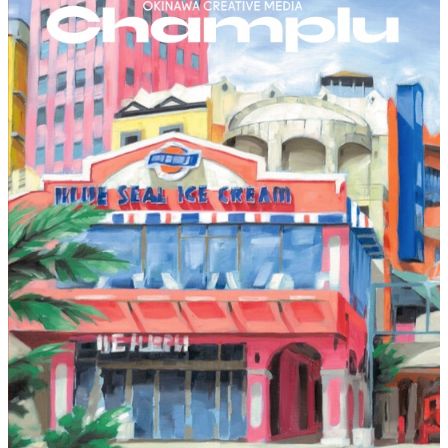
Home
About
Works
Service
Contact