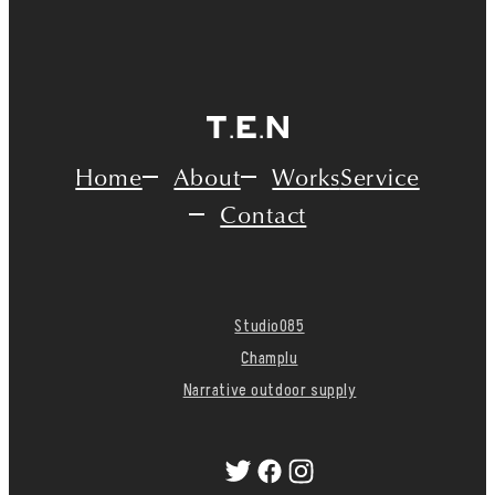
Home
About
Works
Service
Contact
Studio085
Champlu
Narrative outdoor supply