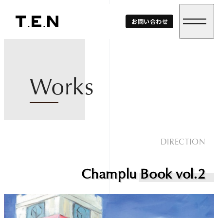
T.E.N
お問い合わせ
Corp.
Works
DIRECTION
Champlu Book vol.2