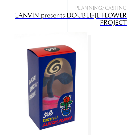
PLANNING/CASTING
LANVIN presents DOUBLE-JL FLOWER
PROJECT
Studio085
Champlu
Narrative outdoor supply