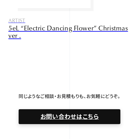
ARTIST
5eL “Electric Dancing Flower” Christmas
ver .
同じようなご相談・お見積もりも、お気軽にどうぞ。
お問い合わせはこちら