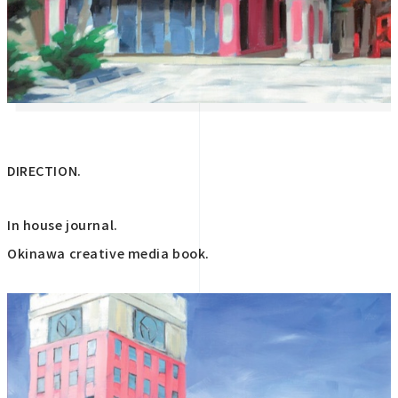
DIRECTION.
In house journal.
Okinawa creative media book.