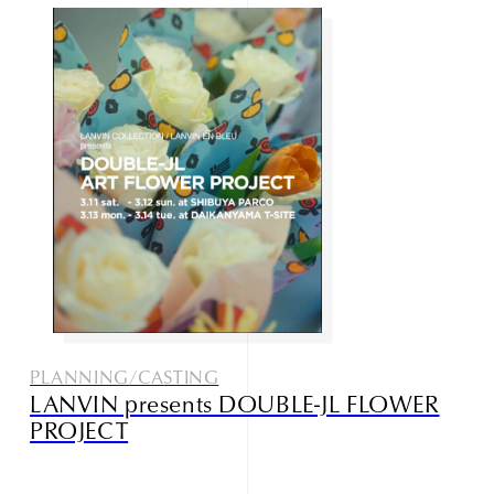
Studio085
Champlu
PLANNING/CASTING
Narrative outdoor supply
LANVIN presents DOUBLE-JL FLOWER
PROJECT