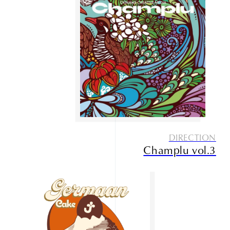
Service
Contact
DIRECTION
Champlu vol.3