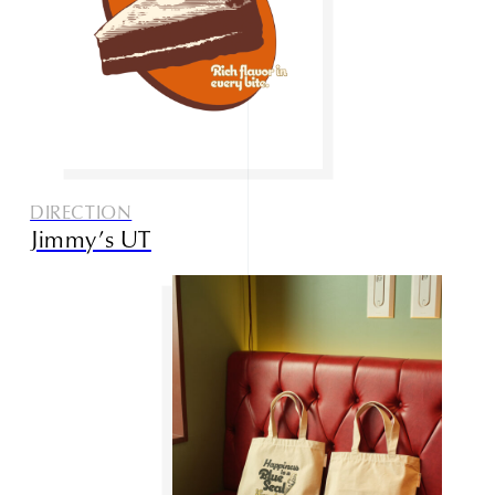
DIRECTION
Jimmy’s UT