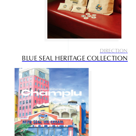
DIRECTION
BLUE SEAL HERITAGE COLLECTION