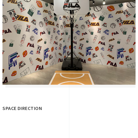
SPACE DIRECTION