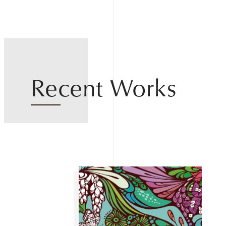
Recent Works
Home
About
Works