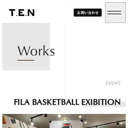
T.E.N
お問い合わせ
Corp.
Works
EVENT
FILA BASKETBALL EXIBITION