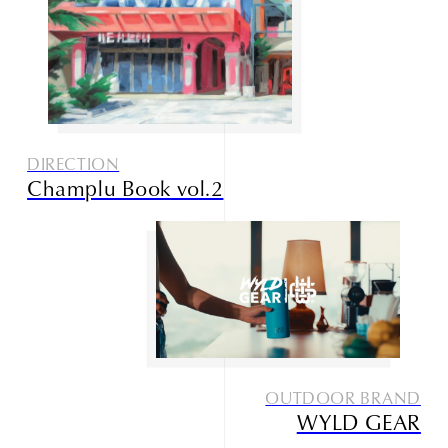
DIRECTION
Champlu Book vol.2
OUTDOOR BRAND
WYLD GEAR