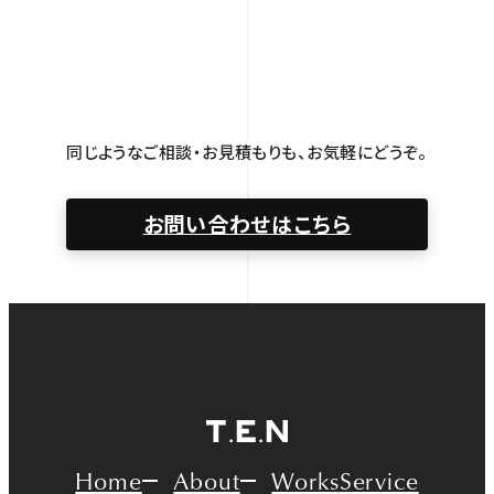
同じようなご相談・お見積もりも、お気軽にどうぞ。
お問い合わせはこちら
Home
About
Works
Service